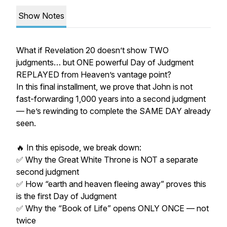
Show Notes
What if Revelation 20 doesn’t show TWO
judgments… but ONE powerful Day of Judgment
REPLAYED from Heaven’s vantage point?
In this final installment, we prove that John is not
fast-forwarding 1,000 years into a second judgment
— he’s rewinding to complete the SAME DAY already
seen.
🔥 In this episode, we break down:
✅ Why the Great White Throne is NOT a separate
second judgment
✅ How “earth and heaven fleeing away” proves this
is the first Day of Judgment
✅ Why the “Book of Life” opens ONLY ONCE — not
twice