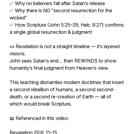
✅ Why no believers fall after Satan’s release
✅ Why there is NO “second resurrection for the
wicked”
✅ How Scripture (John 5:25–29, Heb. 9:27) confirms
a single global resurrection & judgment
📜 Revelation is not a straight timeline — it’s layered
visions.
John sees Satan’s end… then REWINDS to show
humanity’s final judgment from Heaven’s view.
This teaching dismantles modern doctrines that insert
a second rebellion of humans, a second second-
death, or a second re-creation of Earth — all of
which would break Scripture.
📖 Referenced in this video:
Revelation 20:6, 11–15