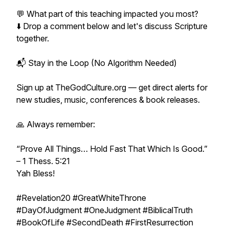
💬 What part of this teaching impacted you most?
⬇️ Drop a comment below and let's discuss Scripture
together.
📬 Stay in the Loop (No Algorithm Needed)
Sign up at TheGodCulture.org — get direct alerts for
new studies, music, conferences & book releases.
🙏 Always remember:
“Prove All Things… Hold Fast That Which Is Good.”
– 1 Thess. 5:21
Yah Bless!
#Revelation20 #GreatWhiteThrone
#DayOfJudgment #OneJudgment #BiblicalTruth
#BookOfLife #SecondDeath #FirstResurrection