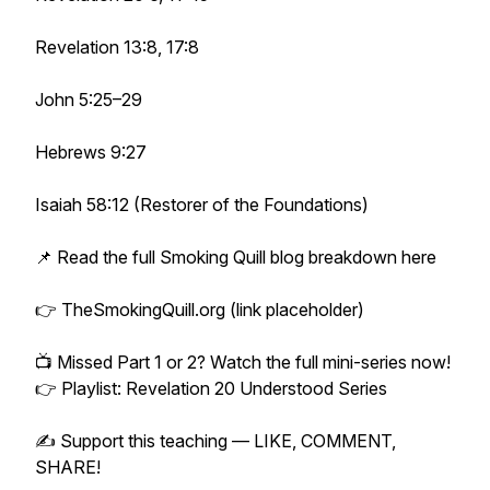
Revelation 13:8, 17:8
John 5:25–29
Hebrews 9:27
Isaiah 58:12 (Restorer of the Foundations)
📌 Read the full Smoking Quill blog breakdown here
👉 TheSmokingQuill.org (link placeholder)
📺 Missed Part 1 or 2? Watch the full mini-series now!
👉 Playlist: Revelation 20 Understood Series
✍️ Support this teaching — LIKE, COMMENT,
SHARE!