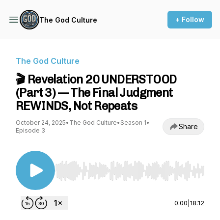
+ Follow
The God Culture
The God Culture
🎬 Revelation 20 UNDERSTOOD
(Part 3) — The Final Judgment
REWINDS, Not Repeats
October 24, 2025
•
The God Culture
•
Season 1
•
Share
Episode 3
Use Left/Right to seek, Home/End to jump to st
0:00
|
18:12